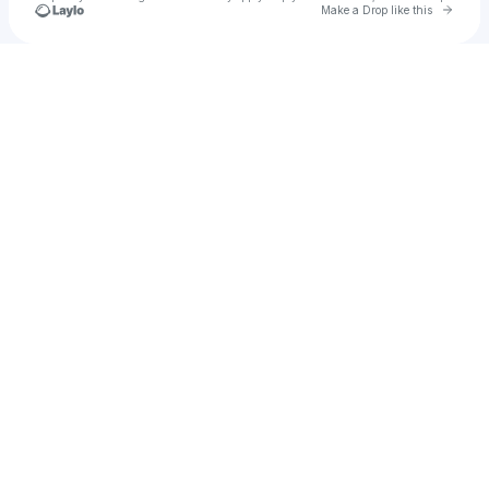
Go to 
Make a Drop like this
Check your texts
rika