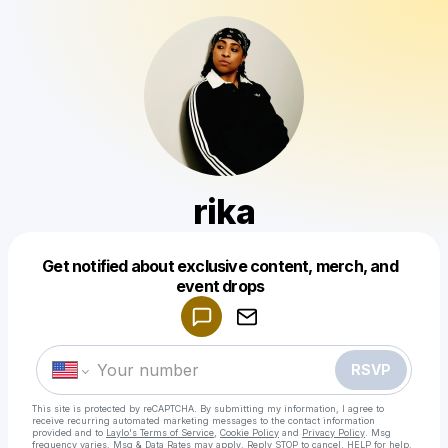
rika
Get notified about exclusive content, merch, and
Powered by
event drops
Make a drop like this
RSVP
This site is protected by reCAPTCHA. By submitting my information, I agree to
receive recurring automated marketing messages
to the contact information
provided and to
Laylo's Terms of Service
,
Cookie Policy
and
Privacy Policy
. Msg
frequency varies. Msg & Data Rates may apply. Reply STOP to cancel, HELP for help.