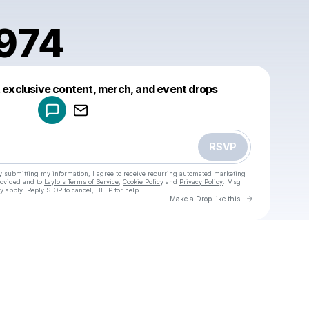
1974
Powered by
t exclusive content, merch, and event drops
Make a drop like this
RSVP
y submitting my information, I agree to receive recurring automated marketing
rovided and to
Laylo's Terms of Service
,
Cookie Policy
and
Privacy Policy
. Msg
y apply. Reply STOP to cancel, HELP for help.
Go to Laylo 
Make a Drop like this
Check your texts
u
hrigre1974