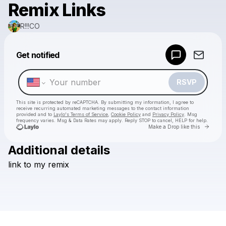
Remix Links
R!!!CO
Powered by
Get notified
Make a drop like this
RSVP
This site is protected by reCAPTCHA. By submitting my information, I agree to
receive recurring automated marketing messages
to the contact information
provided and to
Laylo's Terms of Service
,
Cookie Policy
and
Privacy Policy
. Msg
frequency varies. Msg & Data Rates may apply. Reply STOP to cancel, HELP for help.
Go to 
Make a Drop like this
Additional details
Check your texts
link
to
my
remix
R!!!CO