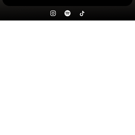
Check your texts
ricky gourmet