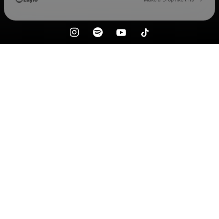
Check your email
Forever Reckless Club