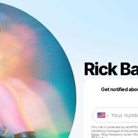
Rick B
Get notified abo
This site is protected by reCAPTC
marketing messages
to the conta
Policy
. Msg frequency varies. Ms