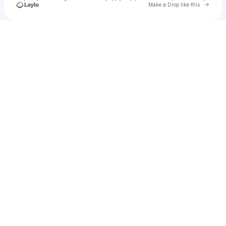
Go to 
Make a Drop like this
Check your texts
Rickaby