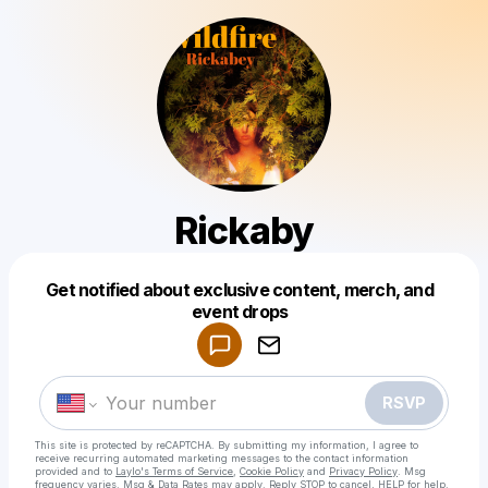
Rickaby
Get notified about exclusive content, merch, and
Powered by
event drops
Make a drop like this
RSVP
This site is protected by reCAPTCHA. By submitting my information, I agree to
receive recurring automated marketing messages
to the contact information
provided and to
Laylo's Terms of Service
,
Cookie Policy
and
Privacy Policy
. Msg
frequency varies. Msg & Data Rates may apply. Reply STOP to cancel, HELP for help.