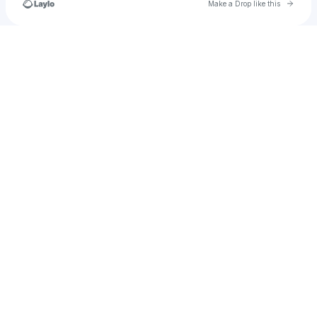
Go to 
Make a Drop like this
Check your texts
Richpaymentsolutions