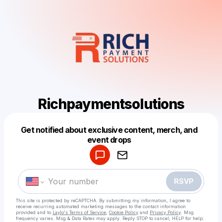
Richpaymentsolutions
Get notified about exclusive content, merch, and
Powered by
event drops
Make a drop like this
RSVP
This site is protected by reCAPTCHA. By submitting my information, I agree to
receive recurring automated marketing messages
to the contact information
provided and to
Laylo's Terms of Service
,
Cookie Policy
and
Privacy Policy
. Msg
frequency varies. Msg & Data Rates may apply. Reply STOP to cancel, HELP for help.