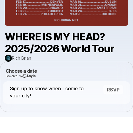
WHERE IS MY HEAD?
2025/2026 World Tour
Rich Brian
Choose a date
Powered by
Sign up to know when I come to
RSVP
your city!