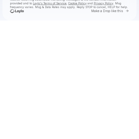
provided and to
Laylo's Terms of Service
,
Cookie Policy
and
Privacy Policy
. Msg
frequency varies. Msg & Data Rates may apply. Reply STOP to cancel, HELP for help.
Go to 
Make a Drop like this
Check your texts
Rich Brian