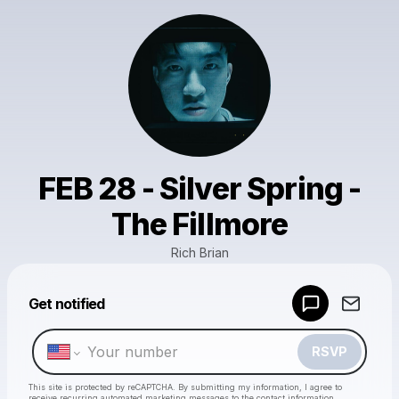
FEB 28 - Silver Spring -
The Fillmore
Rich Brian
Powered by
Get notified
Make a drop like this
RSVP
This site is protected by reCAPTCHA. By submitting my information, I agree to
receive recurring automated marketing messages
to the contact information