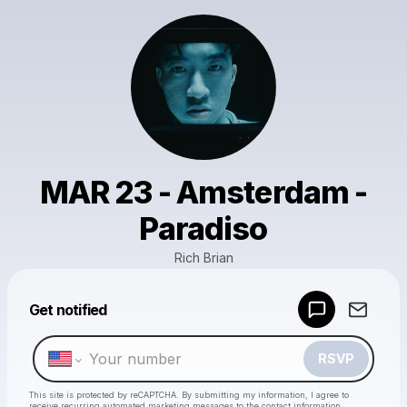
MAR 23 - Amsterdam -
Paradiso
Rich Brian
Powered by
Get notified
Make a drop like this
RSVP
This site is protected by reCAPTCHA. By submitting my information, I agree to
receive recurring automated marketing messages
to the contact information