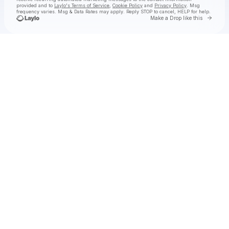
provided and to
Laylo's Terms of Service
,
Cookie Policy
and
Privacy Policy
. Msg
frequency varies. Msg & Data Rates may apply. Reply STOP to cancel, HELP for help.
Go to 
Make a Drop like this
Check your texts
Rich Brian