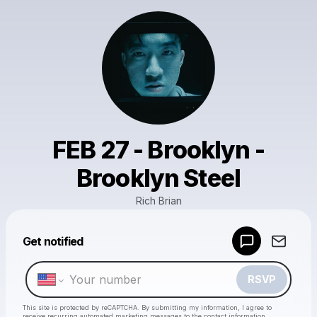
FEB 27 - Brooklyn -
Brooklyn Steel
Rich Brian
Powered by
Get notified
Make a drop like this
RSVP
This site is protected by reCAPTCHA. By submitting my information, I agree to
receive recurring automated marketing messages
to the contact information