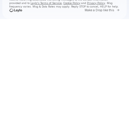
provided and to
Laylo's Terms of Service
,
Cookie Policy
and
Privacy Policy
. Msg
frequency varies. Msg & Data Rates may apply. Reply STOP to cancel, HELP for help.
Go to 
Make a Drop like this
Check your texts
Rich Brian