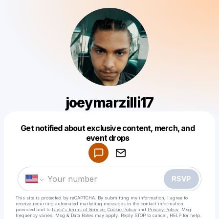
joeymarzilli17
Get notified about exclusive content, merch, and
Powered by
event drops
Make a drop like this
RSVP
This site is protected by reCAPTCHA. By submitting my information, I agree to
receive recurring automated marketing messages
to the contact information
provided and to
Laylo's Terms of Service
,
Cookie Policy
and
Privacy Policy
. Msg
frequency varies. Msg & Data Rates may apply. Reply STOP to cancel, HELP for help.