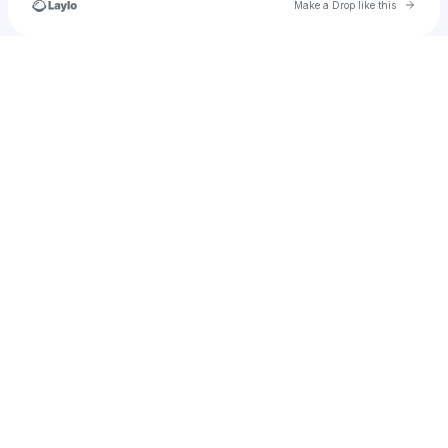
Go to 
Make a Drop like this
Check your texts
joeymarzilli17