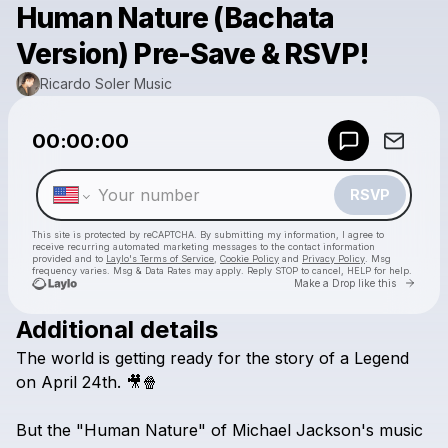
Human Nature (Bachata
Version) Pre-Save & RSVP!
Ricardo Soler Music
Powered by
00:00:00
Make a drop like this
RSVP
This site is protected by reCAPTCHA. By submitting my information, I agree to
receive recurring automated marketing messages
to the contact information
provided and to
Laylo's Terms of Service
,
Cookie Policy
and
Privacy Policy
. Msg
frequency varies. Msg & Data Rates may apply. Reply STOP to cancel, HELP for help.
Go to 
Make a Drop like this
Additional details
Check your texts
The
world
is
getting
ready
for
the
story
of
a
Legend
Ricardo Soler Music
on
April
24th.
🎥🍿
But
the
"Human
Nature"
of
Michael
Jackson's
music