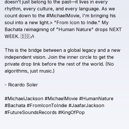
doesn't
just
belong
to
the
past—it
lives
in
every
rhythm,
every
culture,
and
every
language.
As
we
count
down
to
the
#MichaelMovie,
I'm
bringing
his
soul
into
a
new
light.>
"From
Icon
to
Indie."
My
Bachata
reimagining
of
"Human
Nature"
drops
NEXT
WEEK.
🇩🇴🎶
This
is
the
bridge
between
a
global
legacy
and
a
new
independent
vision.
Join
the
inner
circle
to
get
the
private
drop
link
before
the
rest
of
the
world.
(No
algorithms,
just
music.)
-
Ricardo
Soler
#MichaelJackson
#MichaelMovie
#HumanNature
#Bachata
#FromIconToIndie
#JaafarJackson
#FutureSoundsRecords
#KingOfPop