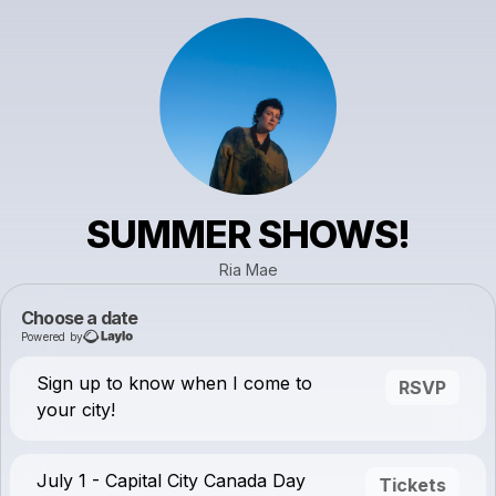
SUMMER SHOWS!
Ria Mae
Choose a date
Powered by
Sign up to know when I come to
RSVP
your city!
July 1 - Capital City Canada Day
Tickets