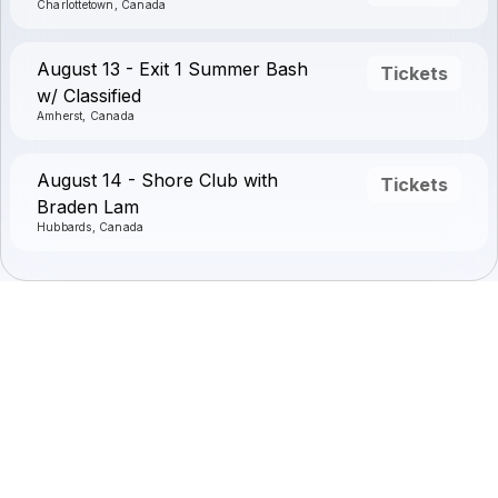
Charlottetown, Canada
August 13 - Exit 1 Summer Bash
Tickets
w/ Classified
Amherst, Canada
August 14 - Shore Club with
Tickets
Braden Lam
Hubbards, Canada