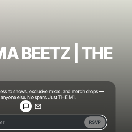
A BEETZ | THE
Powered by
ccess to shows, exclusive mixes, and merch drops —
Make a drop like this
 anyone else. No spam. Just THE M1.
RSVP