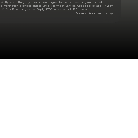
HA. By submitting my information, I agree to receive recurring automated
ct information provided and to
Laylo's Terms of Service
,
Cookie Policy
and
Privacy
g & Data Rates may apply. Reply STOP to cancel, HELP for help.
Go to Laylo 
Make a Drop like this
Check your texts
RHYZMA BEETZ | THE M1