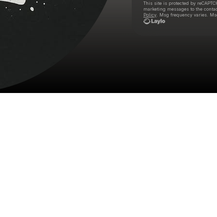
This site is protected by reCAPTC
marketing messages
to the conta
Policy
. Msg frequency varies. Ms