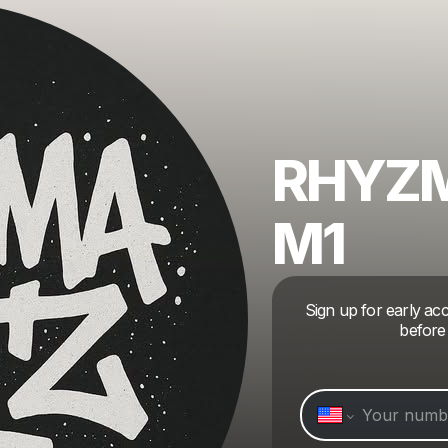
RHYZM
M1
Sign up for early a
before