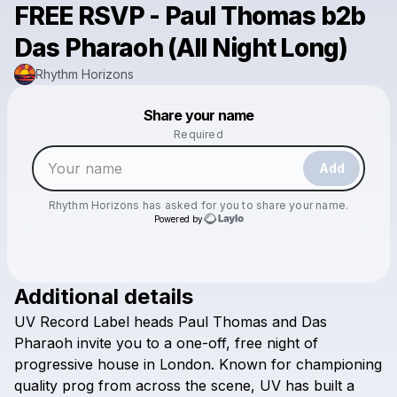
FREE RSVP - Paul Thomas b2b
Das Pharaoh (All Night Long)
Rhythm Horizons
Powered by
Share your name
Make a drop like this
Required
Add
Rhythm Horizons
has asked for you to share your name.
Powered by
Additional details
Check your email
UV
Record
Label
heads
Paul
Thomas
and
Das
Rhythm Horizons
Pharaoh
invite
you
to
a
one-off,
free
night
of
progressive
house
in
London.
Known
for
championing
quality
prog
from
across
the
scene,
UV
has
built
a