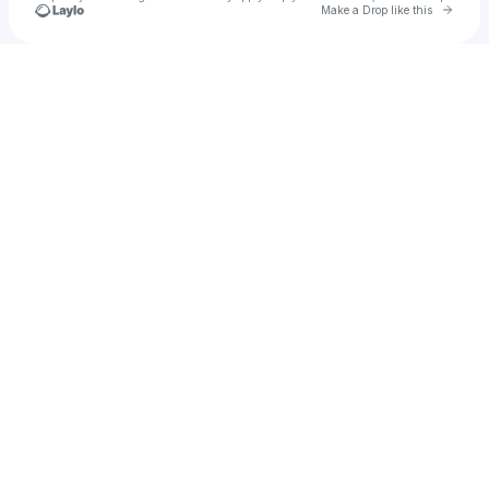
Go to 
Make a Drop like this
Check your texts
Rhythm Horizons