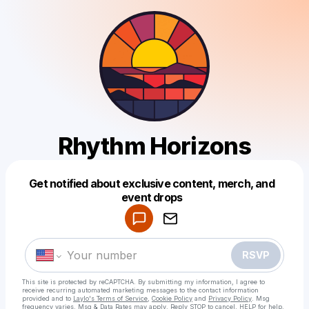
Rhythm Horizons
Get notified about exclusive content, merch, and
Powered by
event drops
Make a drop like this
RSVP
This site is protected by reCAPTCHA. By submitting my information, I agree to
receive recurring automated marketing messages
to the contact information
provided and to
Laylo's Terms of Service
,
Cookie Policy
and
Privacy Policy
. Msg
frequency varies. Msg & Data Rates may apply. Reply STOP to cancel, HELP for help.