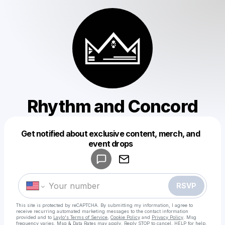
Rhythm and Concord
Get notified about exclusive content, merch, and
Powered by
event drops
Make a drop like this
RSVP
This site is protected by reCAPTCHA. By submitting my information, I agree to
receive recurring automated marketing messages
to the contact information
provided and to
Laylo's Terms of Service
,
Cookie Policy
and
Privacy Policy
. Msg
frequency varies. Msg & Data Rates may apply. Reply STOP to cancel, HELP for help.