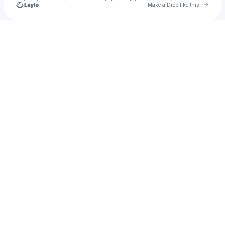
Go to 
Make a Drop like this
Check your texts
Rhythm and Concord