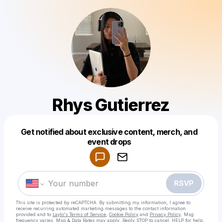
Rhys Gutierrez
Get notified about exclusive content, merch, and
Powered by
event drops
Make a drop like this
RSVP
This site is protected by reCAPTCHA. By submitting my information, I agree to
receive recurring automated marketing messages
to the contact information
provided and to
Laylo's Terms of Service
,
Cookie Policy
and
Privacy Policy
. Msg
frequency varies. Msg & Data Rates may apply. Reply STOP to cancel, HELP for help.