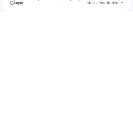
Go to 
Make a Drop like this
Check your texts
Rhys Gutierrez