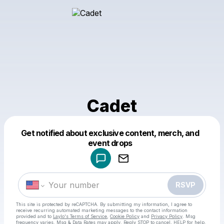
Cadet
Get notified about exclusive content, merch, and
Powered by
event drops
Make a drop like this
RSVP
This site is protected by reCAPTCHA. By submitting my information, I agree to
receive recurring automated marketing messages
to the contact information
provided and to
Laylo's Terms of Service
,
Cookie Policy
and
Privacy Policy
. Msg
frequency varies. Msg & Data Rates may apply. Reply STOP to cancel, HELP for help.