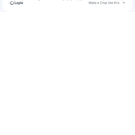
Go to 
Make a Drop like this
Check your texts
u
Cadet