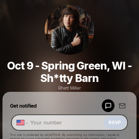
Oct 9 - Spring Green, WI -
Sh*tty Barn
Rhett Miller
Powered by
Get notified
Make a drop like this
RSVP
This site is protected by reCAPTCHA. By submitting my information, I agree to
receive recurring automated marketing messages
to the contact information