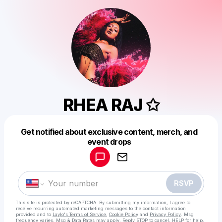
RHEA RAJ ✩
Get notified about exclusive content, merch, and
Powered by
event drops
Make a drop like this
RSVP
This site is protected by reCAPTCHA. By submitting my information, I agree to
receive recurring automated marketing messages
to the contact information
provided and to
Laylo's Terms of Service
,
Cookie Policy
and
Privacy Policy
. Msg
frequency varies. Msg & Data Rates may apply. Reply STOP to cancel, HELP for help.