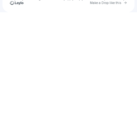
Go to 
Make a Drop like this
Check your texts
RHEA RAJ ✩