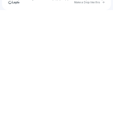
Go to 
Make a Drop like this
Check your texts
Rgm Retro