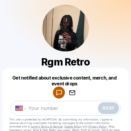
Rgm Retro
Get notified about exclusive content, merch, and
Powered by
event drops
Make a drop like this
RSVP
This site is protected by reCAPTCHA. By submitting my information, I agree to
receive recurring automated marketing messages
to the contact information
provided and to
Laylo's Terms of Service
,
Cookie Policy
and
Privacy Policy
. Msg
frequency varies. Msg & Data Rates may apply. Reply STOP to cancel, HELP for help.