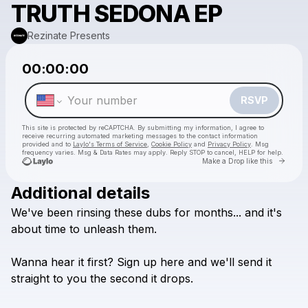
TRUTH SEDONA EP
Rezinate Presents
Powered by
00:00:00
Make a drop like this
RSVP
This site is protected by reCAPTCHA. By submitting my information, I agree to
receive recurring automated marketing messages
to the contact information
provided and to
Laylo's Terms of Service
,
Cookie Policy
and
Privacy Policy
. Msg
frequency varies. Msg & Data Rates may apply. Reply STOP to cancel, HELP for help.
Go to 
Make a Drop like this
Additional details
Check your texts
We've
been
rinsing
these
dubs
for
months...
and
it's
Rezinate Presents
about
time
to
unleash
them.
Wanna
hear
it
first?
Sign
up
here
and
we'll
send
it
straight
to
you
the
second
it
drops.