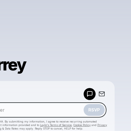
rrey
Powered by
Make a drop like this
RSVP
HA. By submitting my information, I agree to receive recurring automated
ct information provided and to
Laylo's Terms of Service
,
Cookie Policy
and
Privacy
g & Data Rates may apply. Reply STOP to cancel, HELP for help.