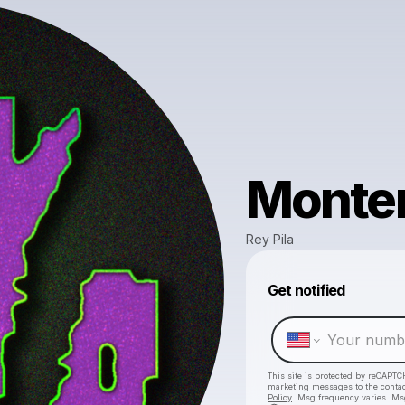
Monte
Rey Pila
Get notified
This site is protected by reCAPTC
marketing messages
to the conta
Policy
. Msg frequency varies. Ms