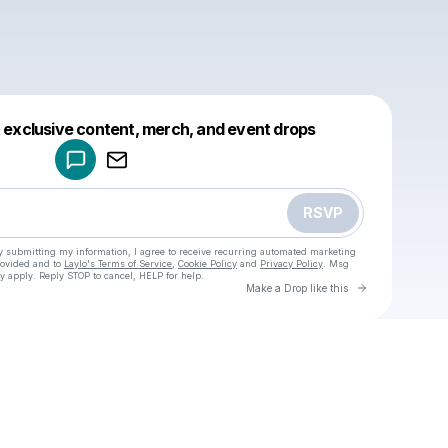
Powered by
t exclusive content, merch, and event drops
Make a drop like this
RSVP
y submitting my information, I agree to receive recurring automated marketing
rovided and to
Laylo's Terms of Service
,
Cookie Policy
and
Privacy Policy
. Msg
y apply. Reply STOP to cancel, HELP for help.
Go to Laylo 
Make a Drop like this
Check your texts
u
Cadet