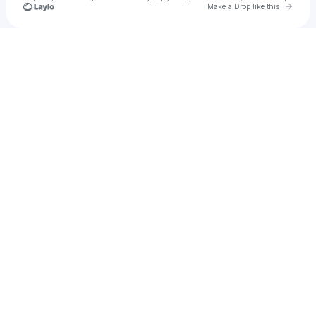
Go to 
Make a Drop like this
Check your texts
u
Mst shikha akther