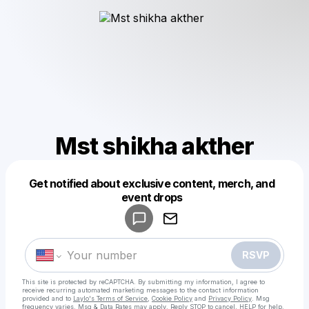
Mst shikha akther
Get notified about exclusive content, merch, and
Powered by
event drops
Make a drop like this
RSVP
This site is protected by reCAPTCHA. By submitting my information, I agree to
receive recurring automated marketing messages
to the contact information
provided and to
Laylo's Terms of Service
,
Cookie Policy
and
Privacy Policy
. Msg
frequency varies. Msg & Data Rates may apply. Reply STOP to cancel, HELP for help.