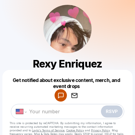
Rexy Enriquez
Get notified about exclusive content, merch, and
Powered by
event drops
Make a drop like this
RSVP
This site is protected by reCAPTCHA. By submitting my information, I agree to
receive recurring automated marketing messages
to the contact information
provided and to
Laylo's Terms of Service
,
Cookie Policy
and
Privacy Policy
. Msg
frequency varies. Msg & Data Rates may apply. Reply STOP to cancel, HELP for help.