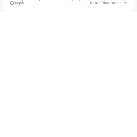
Go to 
Make a Drop like this
Check your texts
Rexy Enriquez