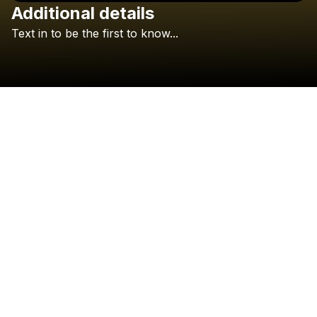
Additional details
Check your texts
Text
in
to
be
the
first
to
know...
rewynd