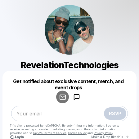
RevelationTechnologies
Get notified about exclusive content, merch, and
Powered by
event drops
Make a drop like this
RSVP
This site is protected by reCAPTCHA. By submitting my information, I agree to
receive recurring automated marketing messages
to the contact information
provided and to
Laylo's Terms of Service
,
Cookie Policy
and
Privacy Policy
Go to 
Make a Drop like this