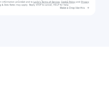
ct information provided and to
Laylo's Terms of Service
,
Cookie Policy
and
Privacy
g & Data Rates may apply. Reply STOP to cancel, HELP for help.
Go to Laylo 
Make a Drop like this
Check your texts
THE PURPOSE DRIVEN MOVEMENT