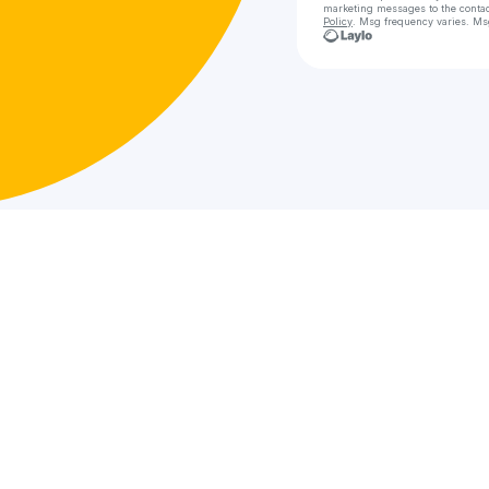
marketing messages
to the conta
Policy
. Msg frequency varies. Ms