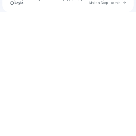
Go to 
Make a Drop like this
Check your texts
Retox Sessions