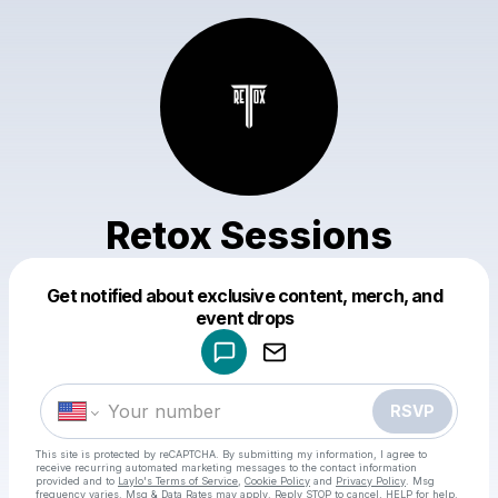
Retox Sessions
Get notified about exclusive content, merch, and
Powered by
event drops
Make a drop like this
RSVP
This site is protected by reCAPTCHA. By submitting my information, I agree to
receive recurring automated marketing messages
to the contact information
provided and to
Laylo's Terms of Service
,
Cookie Policy
and
Privacy Policy
. Msg
frequency varies. Msg & Data Rates may apply. Reply STOP to cancel, HELP for help.