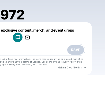
1972
Powered by
t exclusive content, merch, and event drops
Make a drop like this
RSVP
y submitting my information, I agree to receive recurring automated marketing
rovided and to
Laylo's Terms of Service
,
Cookie Policy
and
Privacy Policy
. Msg
y apply. Reply STOP to cancel, HELP for help.
Go to Laylo 
Make a Drop like this
Check your texts
u
presta1972