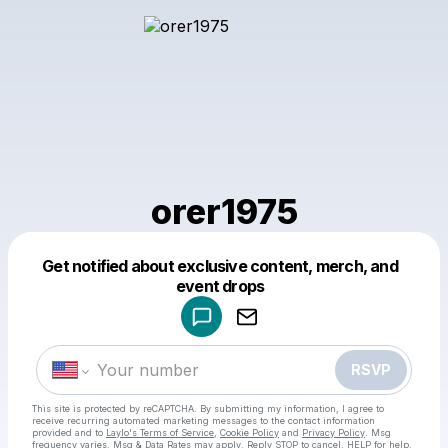
orer1975
Get notified about exclusive content, merch, and
Powered by
event drops
Make a drop like this
RSVP
This site is protected by reCAPTCHA. By submitting my information, I agree to
receive recurring automated marketing messages
to the contact information
provided and to
Laylo's Terms of Service
,
Cookie Policy
and
Privacy Policy
. Msg
frequency varies. Msg & Data Rates may apply. Reply STOP to cancel, HELP for help.