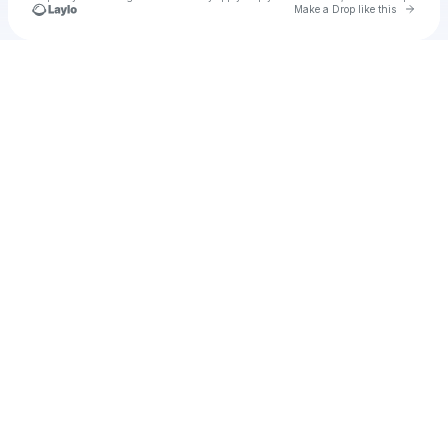
Go to 
Make a Drop like this
Check your texts
u
orer1975