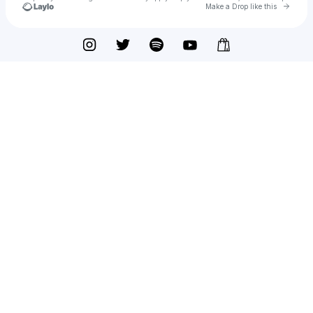
Go to 
Make a Drop like this
Check your texts
Renegade Louis