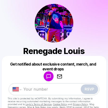
Renegade Louis
Get notified about exclusive content, merch, and
Powered by
event drops
Make a drop like this
RSVP
This site is protected by reCAPTCHA. By submitting my information, I agree to
receive recurring automated marketing messages
to the contact information
provided and to
Laylo's Terms of Service
,
Cookie Policy
and
Privacy Policy
. Msg
frequency varies. Msg & Data Rates may apply. Reply STOP to cancel, HELP for help.