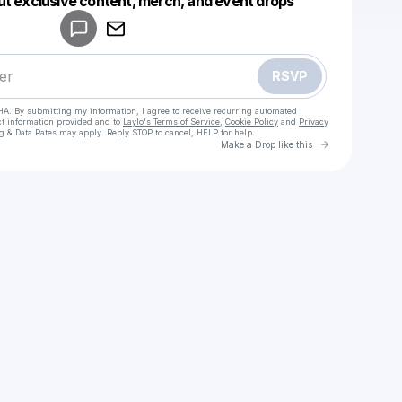
ut exclusive content, merch, and event drops
Make a drop like this
RSVP
HA. By submitting my information, I agree to receive recurring automated
ct information provided and to
Laylo's Terms of Service
,
Cookie Policy
and
Privacy
g & Data Rates may apply. Reply STOP to cancel, HELP for help.
Go to Laylo 
Make a Drop like this
Check your texts
Renao