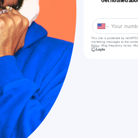
Get notified abo
This site is protected by reCAPTC
marketing messages
to the conta
Policy
. Msg frequency varies. Ms