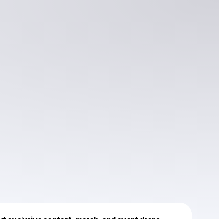
Powered by