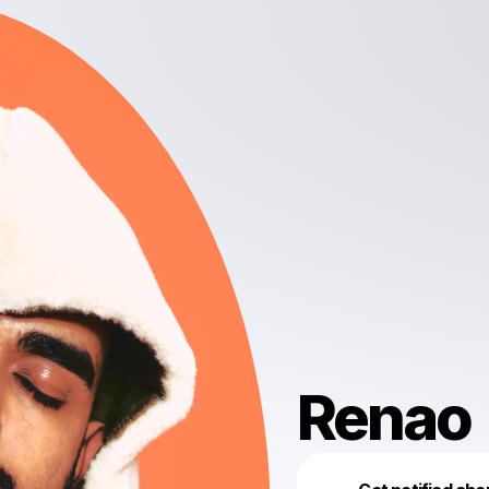
Renao