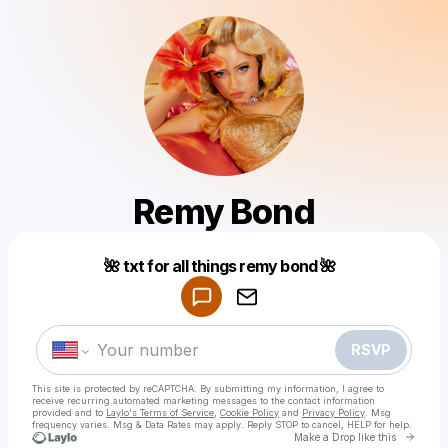
Remy Bond
Powered by
🌺 txt for all things remy bond 🌺
Make a drop like this
RSVP
This site is protected by reCAPTCHA. By submitting my information, I agree to
receive recurring automated marketing messages
to the contact information
provided and to
Laylo's Terms of Service
,
Cookie Policy
and
Privacy Policy
. Msg
frequency varies. Msg & Data Rates may apply. Reply STOP to cancel, HELP for help.
Go to 
Make a Drop like this