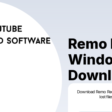
Remo 
Windo
Downl
Download Remo Reco
lost fi