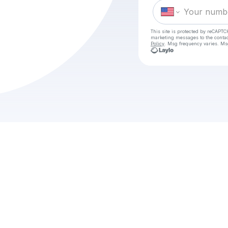
This site is protected by reCAPTC
marketing messages
to the conta
Policy
. Msg frequency varies. Ms