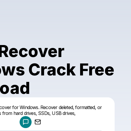
Recover
ws Crack Free
oad
Powered by
ver for Windows. Recover deleted, formatted, or
Make a drop like this
les from hard drives, SSDs, USB drives,