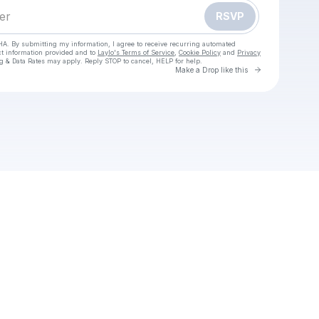
RSVP
HA. By submitting my information, I agree to receive recurring automated
ct information provided and to
Laylo's Terms of Service
,
Cookie Policy
and
Privacy
g & Data Rates may apply. Reply STOP to cancel, HELP for help.
Go to Laylo 
Make a Drop like this
Check your texts
Remo Recover Windows Crack Free Download