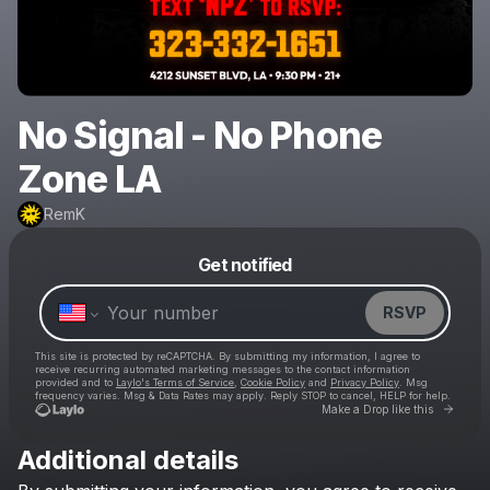
No Signal - No Phone
Zone LA
RemK
Powered by
Get notified
Make a drop like this
RSVP
This site is protected by reCAPTCHA. By submitting my information, I agree to
receive recurring automated marketing messages
to the contact information
provided and to
Laylo's Terms of Service
,
Cookie Policy
and
Privacy Policy
. Msg
frequency varies. Msg & Data Rates may apply. Reply STOP to cancel, HELP for help.
Go to 
Make a Drop like this
Additional details