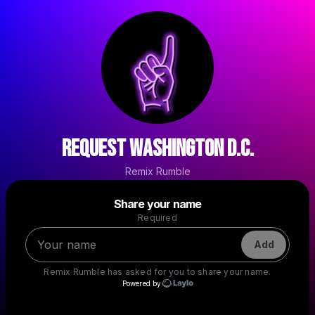
Request Washington D.C.
Remix Rumble
Powered by
Share your name
Make a drop like this
Required
Add
Remix Rumble
has asked for you to share your name.
Powered by