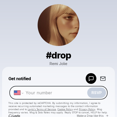
#drop
Remi Jolie
Powered by
Get notified
Make a drop like this
RSVP
This site is protected by reCAPTCHA. By submitting my information, I agree to
receive recurring automated marketing messages
to the contact information
provided and to
Laylo's Terms of Service
,
Cookie Policy
and
Privacy Policy
. Msg
frequency varies. Msg & Data Rates may apply. Reply STOP to cancel, HELP for help.
Go to 
Make a Drop like this