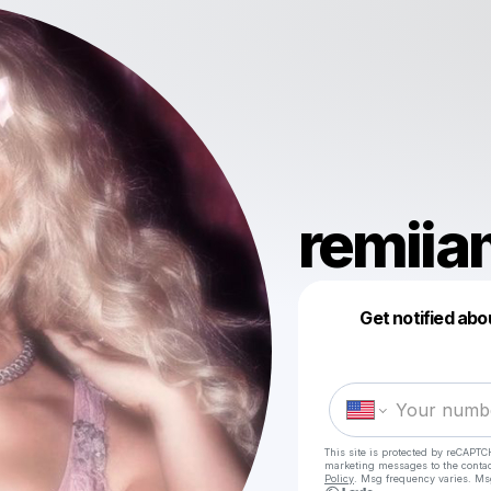
remii
Get notified abo
This site is protected by reCAPTC
marketing messages
to the conta
Policy
. Msg frequency varies. Ms