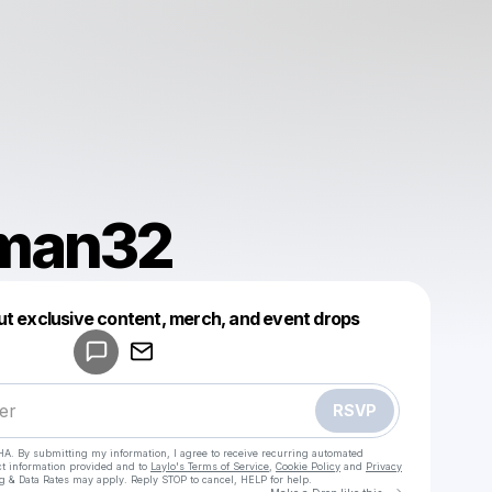
aman32
Powered by
ut exclusive content, merch, and event drops
Make a drop like this
RSVP
HA. By submitting my information, I agree to receive recurring automated
ct information provided and to
Laylo's Terms of Service
,
Cookie Policy
and
Privacy
g & Data Rates may apply. Reply STOP to cancel, HELP for help.
Go to Laylo 