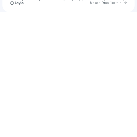
Go to 
Make a Drop like this
Check your texts
Relay