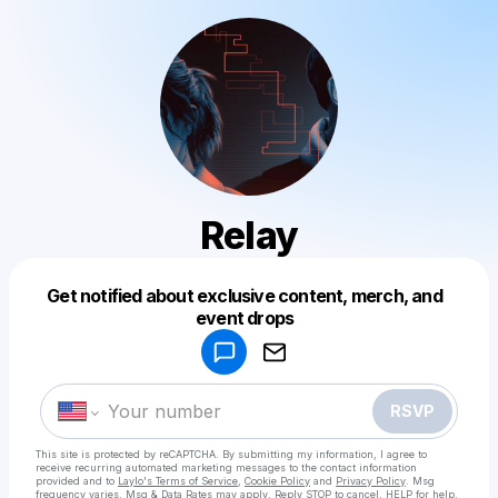
Relay
Get notified about exclusive content, merch, and
Powered by
event drops
Make a drop like this
RSVP
This site is protected by reCAPTCHA. By submitting my information, I agree to
receive recurring automated marketing messages
to the contact information
provided and to
Laylo's Terms of Service
,
Cookie Policy
and
Privacy Policy
. Msg
frequency varies. Msg & Data Rates may apply. Reply STOP to cancel, HELP for help.