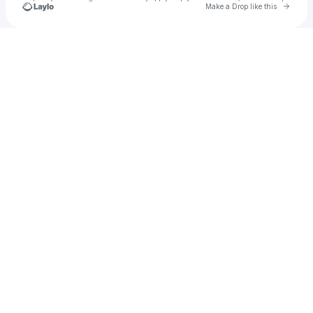
Go to 
Make a Drop like this
Check your texts
Rel Beats