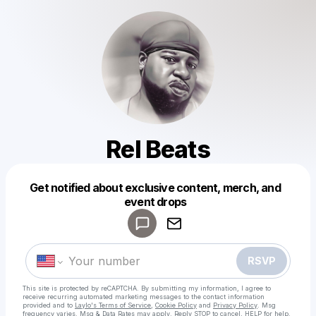
Rel Beats
Get notified about exclusive content, merch, and
Powered by
event drops
Make a drop like this
RSVP
This site is protected by reCAPTCHA. By submitting my information, I agree to
receive recurring automated marketing messages
to the contact information
provided and to
Laylo's Terms of Service
,
Cookie Policy
and
Privacy Policy
. Msg
frequency varies. Msg & Data Rates may apply. Reply STOP to cancel, HELP for help.