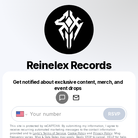
Reinelex Records
Get notified about exclusive content, merch, and
Powered by
event drops
Make a drop like this
RSVP
This site is protected by reCAPTCHA. By submitting my information, I agree to
receive recurring automated marketing messages
to the contact information
provided and to
Laylo's Terms of Service
,
Cookie Policy
and
Privacy Policy
. Msg
frequency varies. Msg & Data Rates may apply. Reply STOP to cancel, HELP for help.