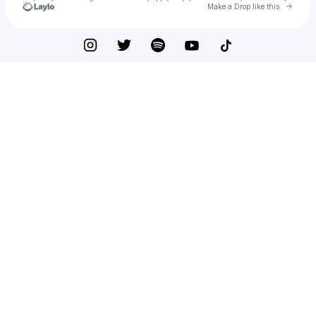
Go to 
Make a Drop like this
Check your texts
Reinelex Records