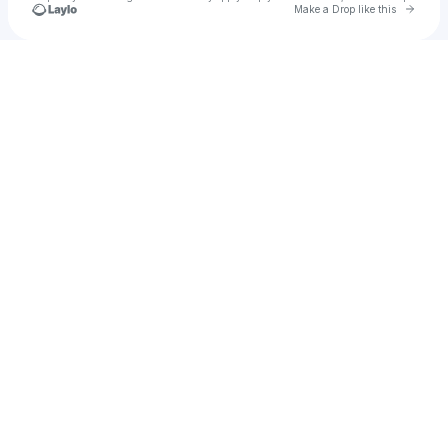
Go to 
Make a Drop like this
Check your texts
Alex Reid