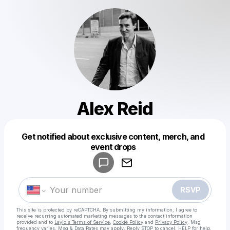
Alex Reid
Get notified about exclusive content, merch, and
Powered by
event drops
Make a drop like this
RSVP
This site is protected by reCAPTCHA. By submitting my information, I agree to
receive recurring automated marketing messages
to the contact information
provided and to
Laylo's Terms of Service
,
Cookie Policy
and
Privacy Policy
. Msg
frequency varies. Msg & Data Rates may apply. Reply STOP to cancel, HELP for help.