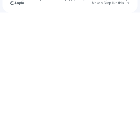
Go to 
Make a Drop like this
Check your texts
Regarder Serie