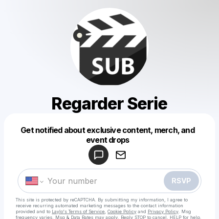
Regarder Serie
Get notified about exclusive content, merch, and
Powered by
event drops
Make a drop like this
RSVP
This site is protected by reCAPTCHA. By submitting my information, I agree to
receive recurring automated marketing messages
to the contact information
provided and to
Laylo's Terms of Service
,
Cookie Policy
and
Privacy Policy
. Msg
frequency varies. Msg & Data Rates may apply. Reply STOP to cancel, HELP for help.