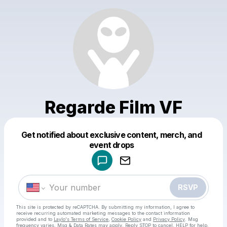
Regarde Film VF
Get notified about exclusive content, merch, and
Powered by
event drops
Make a drop like this
RSVP
This site is protected by reCAPTCHA. By submitting my information, I agree to
receive recurring automated marketing messages
to the contact information
provided and to
Laylo's Terms of Service
,
Cookie Policy
and
Privacy Policy
. Msg
frequency varies. Msg & Data Rates may apply. Reply STOP to cancel, HELP for help.