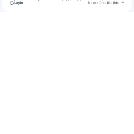
Go to 
Make a Drop like this
Check your texts
Regarde Film VF