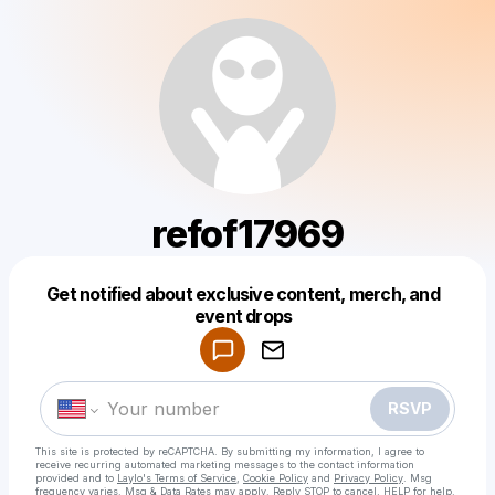
refof17969
Get notified about exclusive content, merch, and
Powered by
event drops
Make a drop like this
RSVP
This site is protected by reCAPTCHA. By submitting my information, I agree to
receive recurring automated marketing messages
to the contact information
provided and to
Laylo's Terms of Service
,
Cookie Policy
and
Privacy Policy
. Msg
frequency varies. Msg & Data Rates may apply. Reply STOP to cancel, HELP for help.