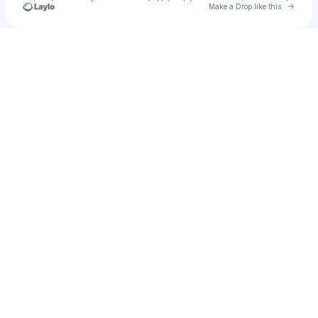
Go to 
Make a Drop like this
Check your texts
refof17969